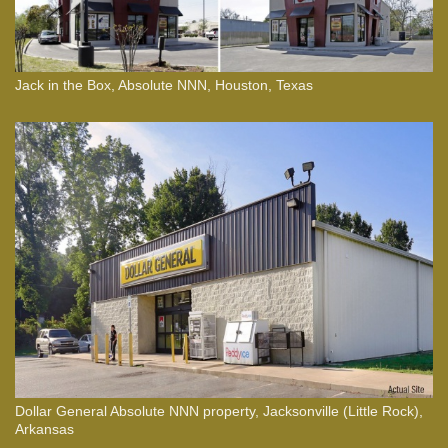
Jack in the Box, Absolute NNN, Houston, Texas
Dollar General Absolute NNN property, Jacksonville (Little Rock),
Arkansas