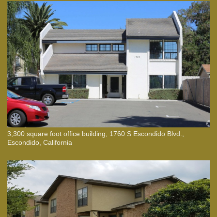
3,300 square foot office building, 1760 S Escondido Blvd.,
Escondido, California