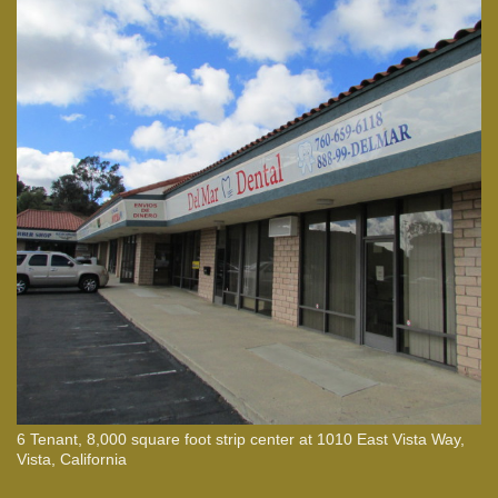
6 Tenant, 8,000 square foot strip center at 1010 East Vista Way,
Vista, California