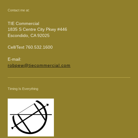
Contact me at:
TIE Commercial
1835 S Centre City Pkwy #446
Escondido, CA 92025
Cell/Text 760.532.1600
E-mail:
robpew@tiecommercial.com
Timing Is Everything