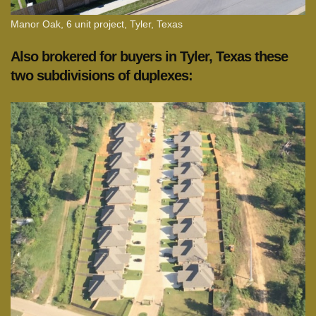
Manor Oak, 6 unit project, Tyler, Texas
Also brokered for buyers in Tyler, Texas these
two subdivisions of duplexes: