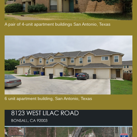
A pair of 4-unit apartment buildings San Antonio, Texas
6 unit apartment building, San Antonio, Texas