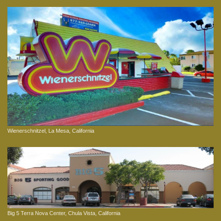
Wienerschnitzel, La Mesa, California
Big 5 Terra Nova Center, Chula Vista, California