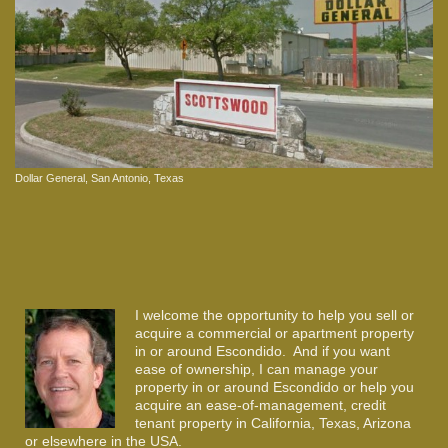
Dollar General, San Antonio, Texas
I welcome the opportunity to help you sell or
acquire a commercial or apartment property
in or around Escondido. And if you want
ease of ownership, I can manage your
property in or around Escondido or help you
acquire an ease-of-management, credit
tenant property in California, Texas, Arizona
or elsewhere in the USA.