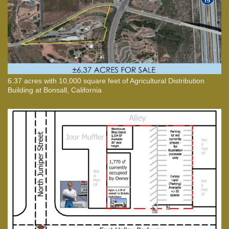
6.37 acres with 10,000 square feet of Agricultural Distribution
Building at Bonsall, California