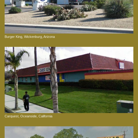
Burger King, Wickenburg, Arizona
Carquest, Oceanside, California