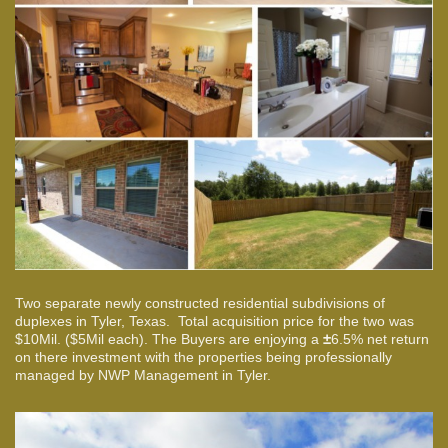
Two separate newly constructed residential subdivisions of
duplexes in Tyler, Texas. Total acquisition price for the two was
$10Mil. ($5Mil each). The Buyers are enjoying a
±
6.5% net return
on there investment with the properties being professionally
managed by NWP Management in Tyler.