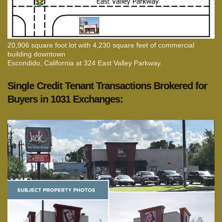
20,906 square foot lot with 4,230 square feet of commercial
building downtown
Escondido, California at 324 East Valley Parkway.
Single Credit Tenant Transactions Brokered for
Buyers in 1031 Exchanges: