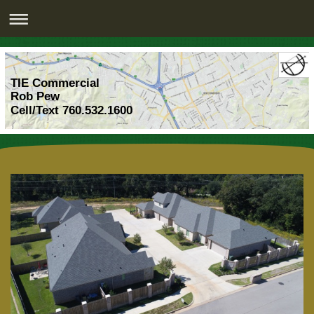
TIE Commercial
Rob Pew
Cell/Text 760.532.1600