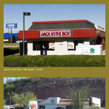
Jack in the Box, Mesquite, Texas